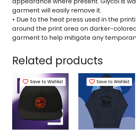
appearance where present. Glycol is wa
garment will easily remove it.
• Due to the heat press used in the pri
around the print area on darker-color
garment to help mitigate any temporary
Related products
Save to Wishlist
Save to Wishlist