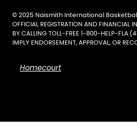
the
product
© 2025 Naismith International Basketba
page
OFFICIAL REGISTRATION AND FINANCIAL 
BY CALLING TOLL-FREE 1-800-HELP-FLA 
IMPLY ENDORSEMENT, APPROVAL, OR REC
Homecourt