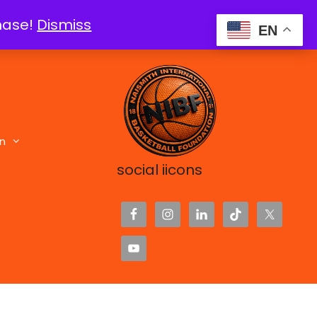
chase!
Dismiss
EN
n
social iicons