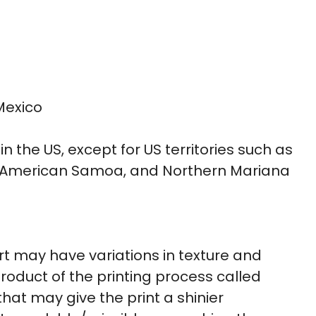
Mexico
in the US, except for US territories such as
ds, American Samoa, and Northern Mariana
irt may have variations in texture and
roduct of the printing process called
hat may give the print a shinier