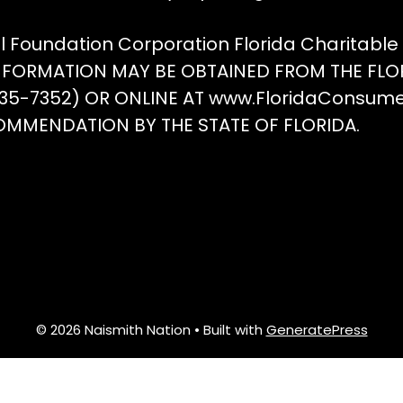
the
t
on
product
p
ll Foundation Corporation Florida Charitabl
the
page
p
INFORMATION MAY BE OBTAINED FROM THE FLO
product
(435-7352) OR ONLINE AT www.FloridaConsum
page
OMMENDATION BY THE STATE OF FLORIDA.
© 2026 Naismith Nation
• Built with
GeneratePress