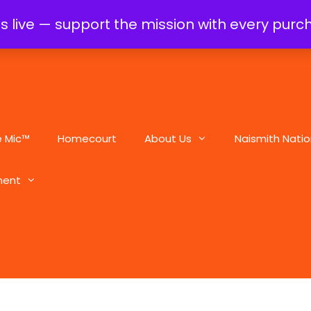
is live — support the mission with every pur
e Mic™
Homecourt
About Us
Naismith Natio
ment