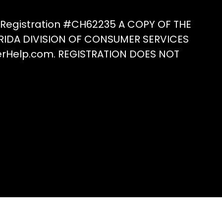
he
roduct
e Registration #CH62235 A COPY OF THE
age
RIDA DIVISION OF CONSUMER SERVICES
erHelp.com. REGISTRATION DOES NOT