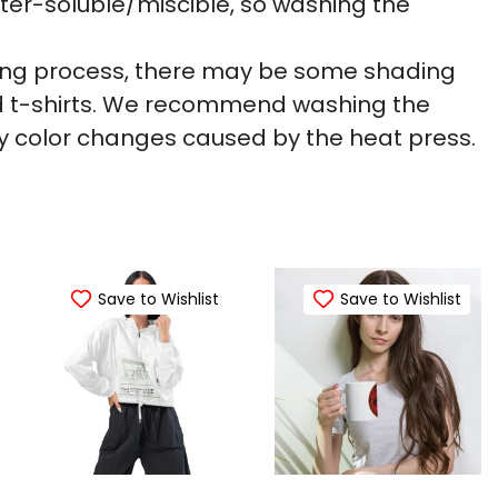
ter-soluble/miscible, so washing the
nting process, there may be some shading
ed t-shirts. We recommend washing the
 color changes caused by the heat press.
Save to Wishlist
Save to Wishlist