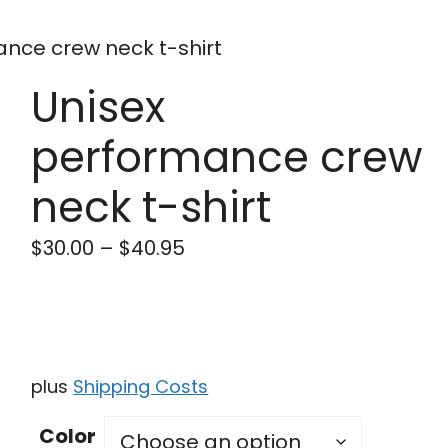
ance crew neck t-shirt
Unisex
performance crew
neck t-shirt
$
30.00
–
$
40.95
plus
Shipping Costs
Color