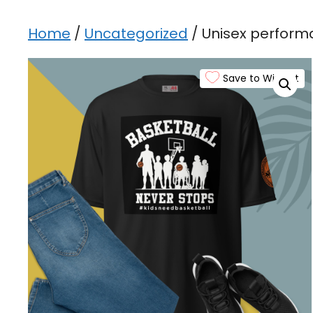
Home
/
Uncategorized
/ Unisex perform
Save to Wishlist