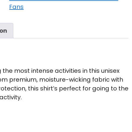
Fans
ion
the most intense activities in this unisex
om premium, moisture-wicking fabric with
tection, this shirt’s perfect for going to the
ctivity.