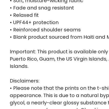
• Soft, moisture-wicking fabric
• Fade and snag resistant
• Relaxed fit
• UPF44+ protection
• Reinforced shoulder seams
• Blank product sourced from Haiti and 
Important: This product is available only 
Puerto Rico, Guam, the US Virgin Islan
Islands.
Disclaimers:
• Please note that the prints on the t-sh
appearance. This is due to a natural byp
glycol, a nearly-clear glossy substance t