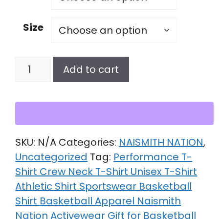
Size
Unisex
Add to cart
performance
crew
neck
t-
shirt
SKU:
N/A
Categories:
NAISMITH NATION
,
quantity
Uncategorized
Tag:
Performance T-
Shirt Crew Neck T-Shirt Unisex T-Shirt
Athletic Shirt Sportswear Basketball
Shirt Basketball Apparel Naismith
Nation Activewear Gift for Basketball