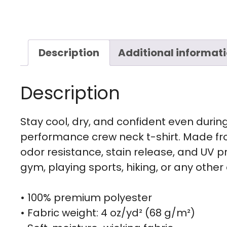
Description
Additional informat
Description
Stay cool, dry, and confident even during 
performance crew neck t-shirt. Made fr
odor resistance, stain release, and UV pro
gym, playing sports, hiking, or any other a
• 100% premium polyester
• Fabric weight: 4 oz/yd² (68 g/m²)