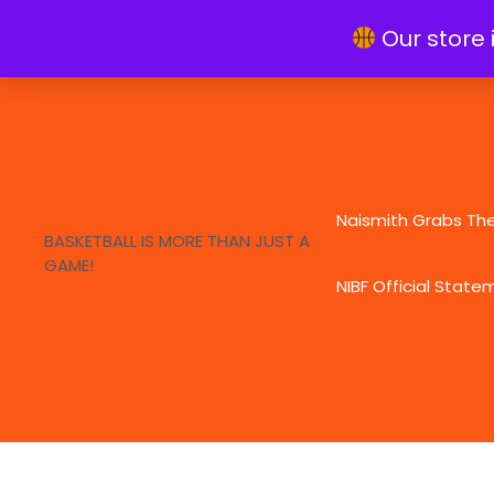
Skip
info@naismithfoundation.org
Our store 
to
content
Naismith Grabs Th
BASKETBALL IS MORE THAN JUST A
GAME!
NIBF Official State