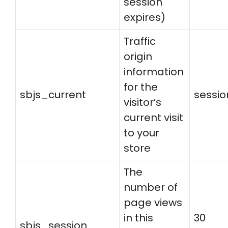
session
expires)
Traffic
origin
information
for the
sbjs_current
sessio
visitor’s
current visit
to your
store
The
number of
page views
in this
30
sbjs_session