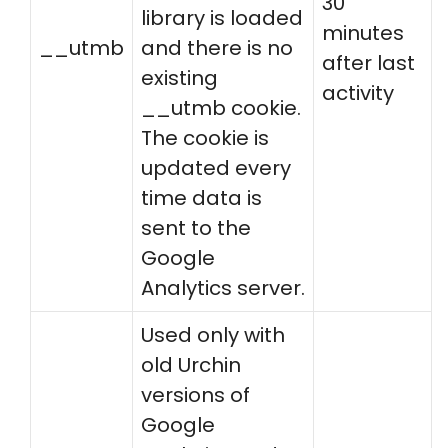
30
library is loaded
minutes
__utmb
and there is no
after last
existing
activity
__utmb cookie.
The cookie is
updated every
time data is
sent to the
Google
Analytics server.
Used only with
old Urchin
versions of
Google