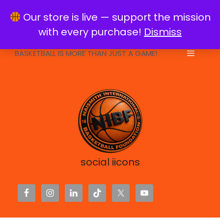
Skip
info@naismithfoundation.org
Our store is live — support the mission
to
with every purchase!
Dismiss
content
BASKETBALL IS MORE THAN JUST A GAME!
Menu
social iicons