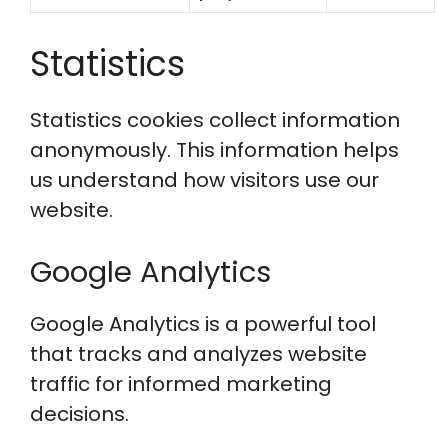
Statistics
Statistics cookies collect information
anonymously. This information helps
us understand how visitors use our
website.
Google Analytics
Google Analytics is a powerful tool
that tracks and analyzes website
traffic for informed marketing
decisions.