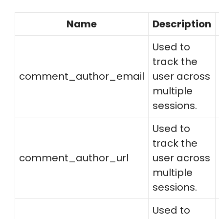
Name
Description
Used to
track the
comment_author_email
user across
multiple
sessions.
Used to
track the
comment_author_url
user across
multiple
sessions.
Used to