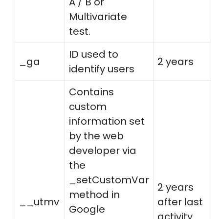
A / B or
Multivariate
test.
ID used to
_ga
2 years
identify users
Contains
custom
information set
by the web
developer via
the
_setCustomVar
2 years
method in
__utmv
after last
Google
activity