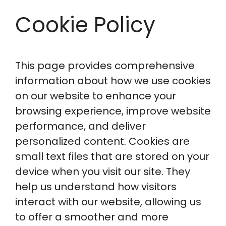
Cookie Policy
This page provides comprehensive
information about how we use cookies
on our website to enhance your
browsing experience, improve website
performance, and deliver
personalized content. Cookies are
small text files that are stored on your
device when you visit our site. They
help us understand how visitors
interact with our website, allowing us
to offer a smoother and more