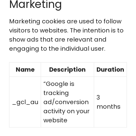
Marketing
Marketing cookies are used to follow
visitors to websites. The intention is to
show ads that are relevant and
engaging to the individual user.
Name
Description
Duration
“Google is
tracking
3
_gcl_au
ad/conversion
months
activity on your
website