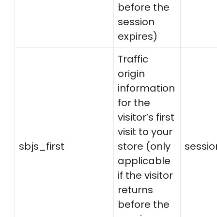
before the
session
expires)
Traffic
origin
information
for the
visitor’s first
visit to your
sbjs_first
store (only
sessio
applicable
if the visitor
returns
before the