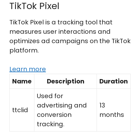
TikTok Pixel
TikTok Pixel is a tracking tool that
measures user interactions and
optimizes ad campaigns on the TikTok
platform.
Learn more
Name
Description
Duration
Used for
advertising and
13
ttclid
conversion
months
tracking.