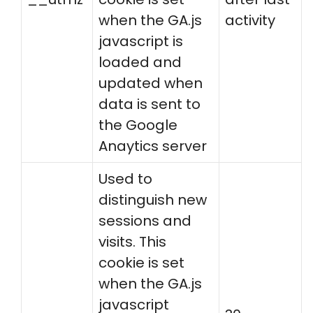
when the GA.js
activity
javascript is
loaded and
updated when
data is sent to
the Google
Anaytics server
Used to
distinguish new
sessions and
visits. This
cookie is set
when the GA.js
javascript