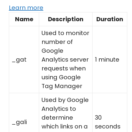
Learn more
Name
Description
Duration
Used to monitor
number of
Google
_gat
Analytics server
1 minute
requests when
using Google
Tag Manager
Used by Google
Analytics to
determine
30
_gali
which links on a
seconds