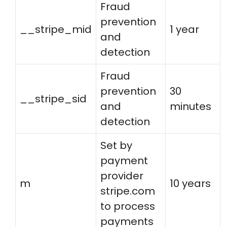
Fraud
prevention
__stripe_mid
1 year
and
detection
Fraud
prevention
30
__stripe_sid
and
minutes
detection
Set by
payment
provider
m
10 years
stripe.com
to process
payments