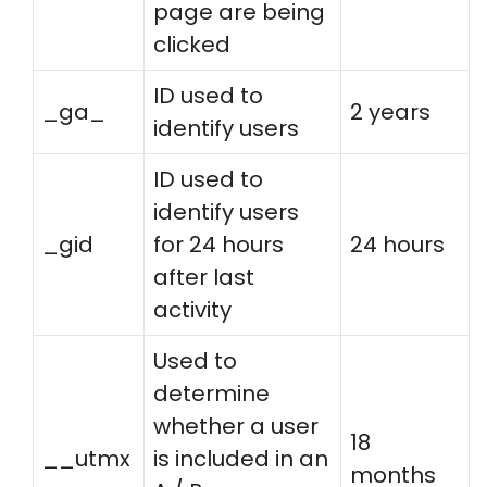
page are being
clicked
ID used to
_ga_
2 years
identify users
ID used to
identify users
_gid
for 24 hours
24 hours
after last
activity
Used to
determine
whether a user
18
__utmx
is included in an
months