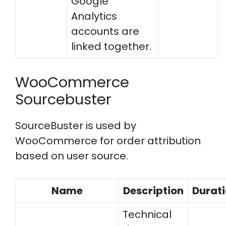
Google
Analytics
accounts are
linked together.
WooCommerce
Sourcebuster
SourceBuster is used by
WooCommerce for order attribution
based on user source.
Name
Description
Durat
Technical