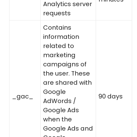
Analytics server
requests
Contains
information
related to
marketing
campaigns of
the user. These
are shared with
Google
_gac_
90 days
AdWords /
Google Ads
when the
Google Ads and