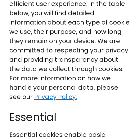
efficient user experience. In the table
below, you will find detailed
information about each type of cookie
we use, their purpose, and how long
they remain on your device. We are
committed to respecting your privacy
and providing transparency about
the data we collect through cookies.
For more information on how we
handle your personal data, please
see our
Privacy Policy.
Essential
Essential cookies enable basic