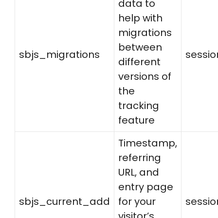
data to
help with
migrations
between
sbjs_migrations
sessio
different
versions of
the
tracking
feature
Timestamp,
referring
URL, and
entry page
sbjs_current_add
for your
sessio
visitor’s