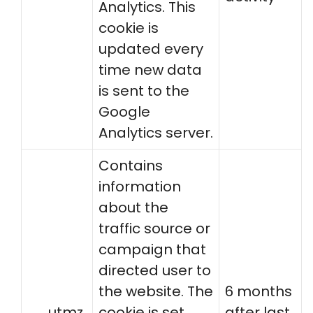
Analytics. This
cookie is
updated every
time new data
is sent to the
Google
Analytics server.
Contains
information
about the
traffic source or
campaign that
directed user to
the website. The
6 months
__utmz
cookie is set
after last