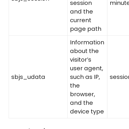
session
minut
and the
current
page path
Information
about the
visitor’s
user agent,
sbjs_udata
such as IP,
sessio
the
browser,
and the
device type