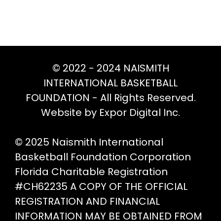
© 2022 - 2024 NAISMITH
INTERNATIONAL BASKETBALL
FOUNDATION - All Rights Reserved.
Website by Expor Digital Inc.
© 2025 Naismith International
Basketball Foundation Corporation
Florida Charitable Registration
#CH62235 A COPY OF THE OFFICIAL
REGISTRATION AND FINANCIAL
INFORMATION MAY BE OBTAINED FROM