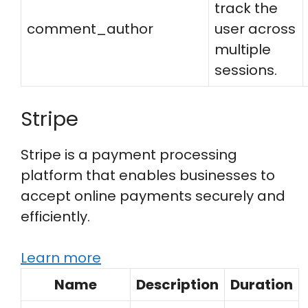
track the
comment_author
user across
multiple
sessions.
Stripe
Stripe is a payment processing
platform that enables businesses to
accept online payments securely and
efficiently.
Learn more
Name
Description
Duration