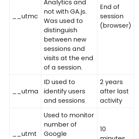
Analytics and
End of
not with GA.js.
__utmc
session
Was used to
(browser)
distinguish
between new
sessions and
visits at the end
of a session.
ID used to
2 years
__utma
identify users
after last
and sessions
activity
Used to monitor
number of
10
__utmt
Google
minutes