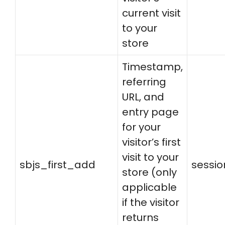
current visit
to your
store
Timestamp,
referring
URL, and
entry page
for your
visitor’s first
visit to your
sbjs_first_add
sessio
store (only
applicable
if the visitor
returns