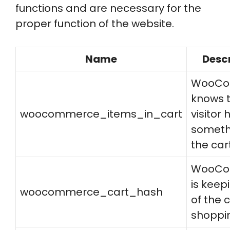
functions and are necessary for the
proper function of the website.
Name
Desc
WooCo
knows t
woocommerce_items_in_cart
visitor 
someth
the cart
WooCo
is keep
woocommerce_cart_hash
of the 
shoppi