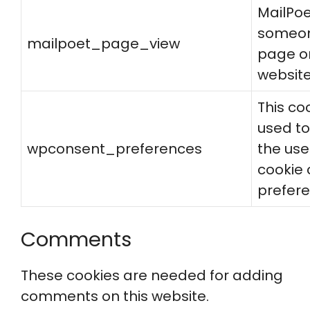
MailPo
someone
mailpoet_page_view
page o
websit
This coo
used to
wpconsent_preferences
the use
cookie
prefere
Comments
These cookies are needed for adding
comments on this website.