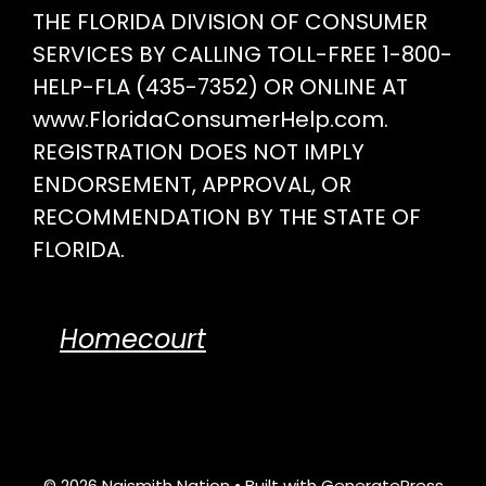
THE FLORIDA DIVISION OF CONSUMER
SERVICES BY CALLING TOLL-FREE 1-800-
HELP-FLA (435-7352) OR ONLINE AT
www.FloridaConsumerHelp.com.
REGISTRATION DOES NOT IMPLY
ENDORSEMENT, APPROVAL, OR
RECOMMENDATION BY THE STATE OF
FLORIDA.
Homecourt
© 2026 Naismith Nation
• Built with
GeneratePress