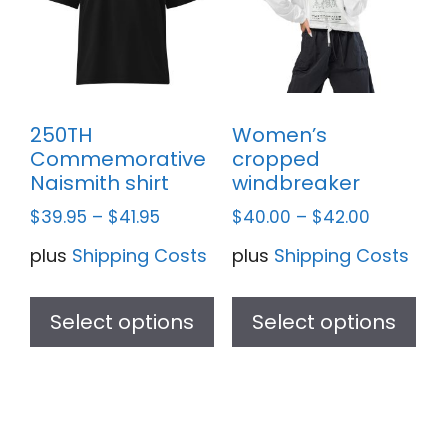
ma
be
ch
on
th
250TH
Women’s
pr
Commemorative
cropped
pa
Naismith shirt
windbreaker
$
39.95
–
$
41.95
$
40.00
–
$
42.00
plus
Shipping Costs
plus
Shipping Costs
This
Thi
product
pr
Select options
Select options
has
ha
multiple
mul
variants.
var
The
Th