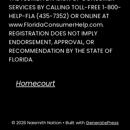
SERVICES BY CALLING TOLL-FREE 1-800-
HELP-FLA (435-7352) OR ONLINE AT
www.FloridaConsumerHelp.com.
REGISTRATION DOES NOT IMPLY
ENDORSEMENT, APPROVAL, OR
RECOMMENDATION BY THE STATE OF
FLORIDA.
Homecourt
© 2026 Naismith Nation
• Built with
GeneratePress