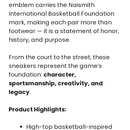
emblem carries the Naismith
International Basketball Foundation
mark, making each pair more than
footwear — it is a statement of honor,
history, and purpose.
From the court to the street, these
sneakers represent the game’s
foundation:
character,
sportsmanship, creativity, and
legacy
.
Product Highlights:
High-top basketball-inspired