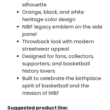
silhouette
Orange, black, and white
heritage color design
NIBF legacy emblem on the side
panel
Throwback look with modern
streetwear appeal
Designed for fans, collectors,
supporters, and basketball
history lovers
Built to celebrate the birthplace
spirit of basketball and the
mission of NIBF
Suggested product line: