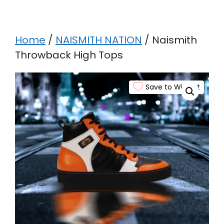
Home
/
NAISMITH NATION
/ Naismith
Throwback High Tops
Save to Wishlist