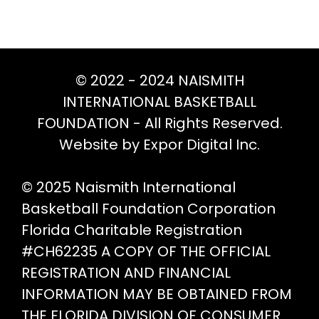
options
opt
may
ma
be
be
chosen
ch
© 2022 - 2024 NAISMITH
on
on
INTERNATIONAL BASKETBALL
the
th
FOUNDATION - All Rights Reserved.
product
pr
Website by Expor Digital Inc.
page
pa
© 2025 Naismith International
Basketball Foundation Corporation
Florida Charitable Registration
#CH62235 A COPY OF THE OFFICIAL
REGISTRATION AND FINANCIAL
INFORMATION MAY BE OBTAINED FROM
THE FLORIDA DIVISION OF CONSUMER