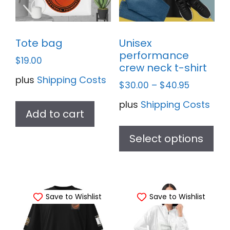
Tote bag
Unisex
performance
$
19.00
crew neck t-shirt
plus
Shipping Costs
$
30.00
–
$
40.95
plus
Shipping Costs
Add to cart
Thi
pr
Select options
ha
mul
var
Save to Wishlist
Save to Wishlist
Th
opt