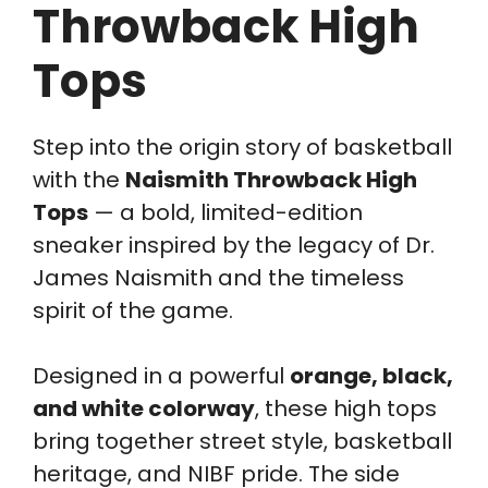
Throwback High
Tops
Step into the origin story of basketball
with the
Naismith Throwback High
Tops
— a bold, limited-edition
sneaker inspired by the legacy of Dr.
James Naismith and the timeless
spirit of the game.
Designed in a powerful
orange, black,
and white colorway
, these high tops
bring together street style, basketball
heritage, and NIBF pride. The side