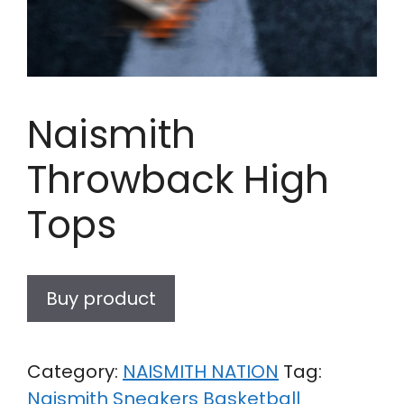
Naismith
Throwback High
Tops
Buy product
Category:
NAISMITH NATION
Tag:
Naismith Sneakers Basketball