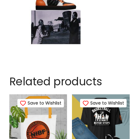
Related products
Save to Wishlist
Save to Wishlist