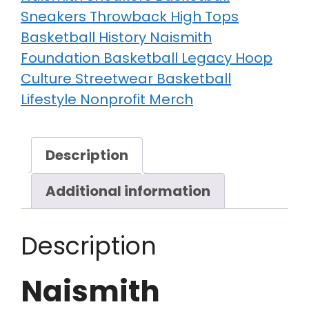
Sneakers Throwback High Tops
Basketball History Naismith
Foundation Basketball Legacy Hoop
Culture Streetwear Basketball
Lifestyle Nonprofit Merch
Description
Additional information
Description
Naismith