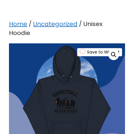
Home
/
Uncategorized
/ Unisex
Hoodie
Save to Wishlist