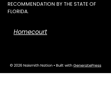
RECOMMENDATION BY THE STATE OF
FLORIDA.
Homecourt
© 2026 Naismith Nation
• Built with
GeneratePress