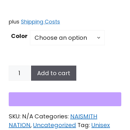
plus
Shipping Costs
Color
Unisex
Add to cart
Hoodie
quantity
SKU:
N/A
Categories:
NAISMITH
NATION
,
Uncategorized
Tag:
Unisex