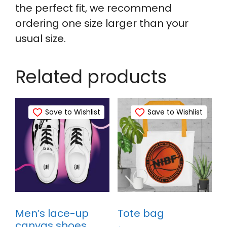
the perfect fit, we recommend
ordering one size larger than your
usual size.
Related products
Save to Wishlist
Save to Wishlist
Men’s lace-up
Tote bag
canvas shoes