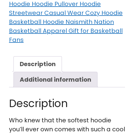
Hoodie Hoodie Pullover Hoodie
Streetwear Casual Wear Cozy Hoodie
Basketball Hoodie Naismith Nation
Basketball Apparel Gift for Basketball
Fans
Description
Additional information
Description
Who knew that the softest hoodie
you’ll ever own comes with such a cool