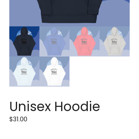
Unisex Hoodie
$
31.00