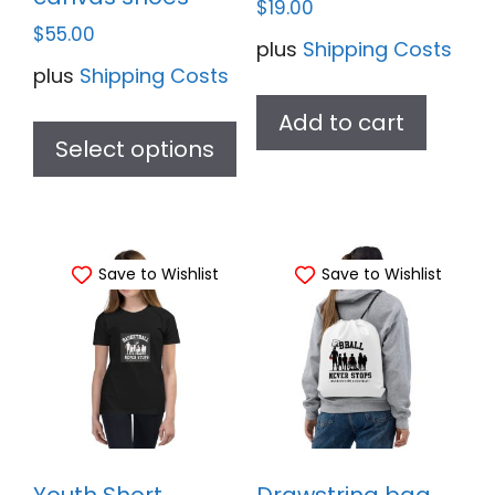
$
19.00
$
55.00
plus
Shipping Costs
plus
Shipping Costs
This
Add to cart
product
Select options
has
multiple
variants.
Save to Wishlist
Save to Wishlist
The
options
may
be
chosen
on
the