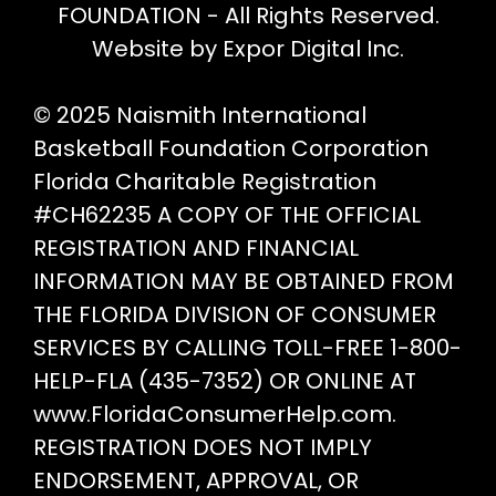
the
FOUNDATION - All Rights Reserved.
product
Website by Expor Digital Inc.
page
© 2025 Naismith International
Basketball Foundation Corporation
Florida Charitable Registration
#CH62235 A COPY OF THE OFFICIAL
REGISTRATION AND FINANCIAL
INFORMATION MAY BE OBTAINED FROM
THE FLORIDA DIVISION OF CONSUMER
SERVICES BY CALLING TOLL-FREE 1-800-
HELP-FLA (435-7352) OR ONLINE AT
www.FloridaConsumerHelp.com.
REGISTRATION DOES NOT IMPLY
ENDORSEMENT, APPROVAL, OR