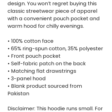
design. You won’t regret buying this
classic streetwear piece of apparel
with a convenient pouch pocket and
warm hood for chilly evenings.
• 100% cotton face
• 65% ring-spun cotton, 35% polyester
• Front pouch pocket
• Self-fabric patch on the back
• Matching flat drawstrings
• 3-panel hood
• Blank product sourced from
Pakistan
Disclaimer: This hoodie runs small. For