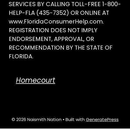
SERVICES BY CALLING TOLL-FREE 1-800-
HELP-FLA (435-7352) OR ONLINE AT
www.FloridaConsumerHelp.com.
REGISTRATION DOES NOT IMPLY
ENDORSEMENT, APPROVAL, OR
RECOMMENDATION BY THE STATE OF
FLORIDA.
Homecourt
© 2026 Naismith Nation
• Built with
GeneratePress