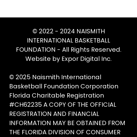
opt
be
ma
chosen
be
on
ch
© 2022 - 2024 NAISMITH
the
on
INTERNATIONAL BASKETBALL
product
th
FOUNDATION - All Rights Reserved.
page
pr
Website by Expor Digital Inc.
pa
© 2025 Naismith International
Basketball Foundation Corporation
Florida Charitable Registration
#CH62235 A COPY OF THE OFFICIAL
REGISTRATION AND FINANCIAL
INFORMATION MAY BE OBTAINED FROM
THE FLORIDA DIVISION OF CONSUMER