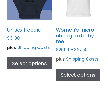
be
ch
on
th
Unisex Hoodie
Women’s micro
pr
rib raglan baby
$
31.00
pa
tee
plus
Shipping Costs
$
25.50
–
$
27.50
This
plus
Shipping Costs
product
Select options
Thi
has
pr
Select options
multiple
ha
variants.
mul
The
var
options
Th
may