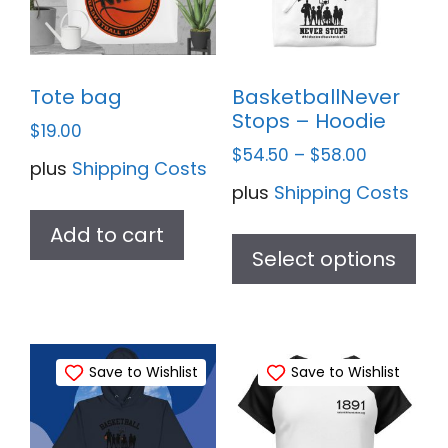
Tote bag
BasketballNever
Stops – Hoodie
$
19.00
$
54.50
–
$
58.00
plus
Shipping Costs
plus
Shipping Costs
Thi
Add to cart
pr
Select options
ha
mul
var
Save to Wishlist
Save to Wishlist
Th
opt
ma