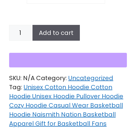
Unisex
Add to cart
cotton
hoodie
quantity
SKU:
N/A
Category:
Uncategorized
Tag:
Unisex Cotton Hoodie Cotton
Hoodie Unisex Hoodie Pullover Hoodie
Cozy Hoodie Casual Wear Basketball
Hoodie Naismith Nation Basketball
Apparel Gift for Basketball Fans