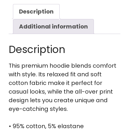
Description
Additional information
Description
This premium hoodie blends comfort
with style. Its relaxed fit and soft
cotton fabric make it perfect for
casual looks, while the all-over print
design lets you create unique and
eye-catching styles.
• 95% cotton, 5% elastane