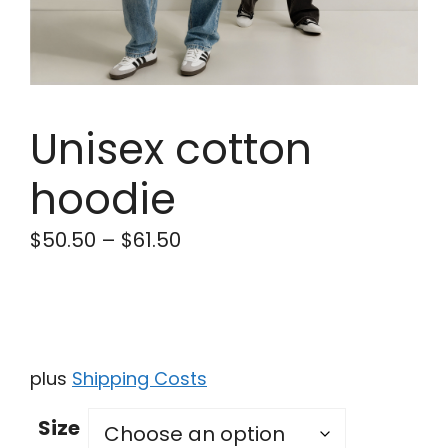
Unisex cotton
hoodie
$
50.50
–
$
61.50
plus
Shipping Costs
Size