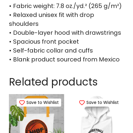
• Fabric weight: 7.8 oz./yd.² (265 g/m²)
• Relaxed unisex fit with drop
shoulders
• Double-layer hood with drawstrings
• Spacious front pocket
• Self-fabric collar and cuffs
• Blank product sourced from Mexico
Related products
Save to Wishlist
Save to Wishlist