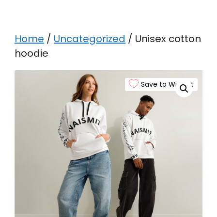
Home
/
Uncategorized
/ Unisex cotton
hoodie
Save to Wishlist