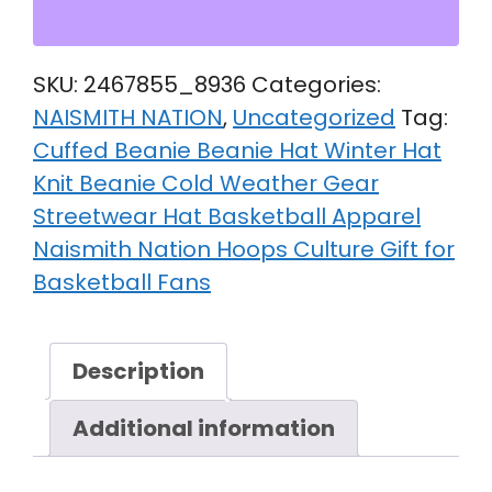
SKU:
2467855_8936
Categories:
NAISMITH NATION
,
Uncategorized
Tag:
Cuffed Beanie Beanie Hat Winter Hat
Knit Beanie Cold Weather Gear
Streetwear Hat Basketball Apparel
Naismith Nation Hoops Culture Gift for
Basketball Fans
Description
Additional information