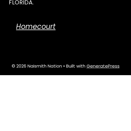
FLORIDA.
Homecourt
© 2026 Naismith Nation
• Built with
GeneratePress