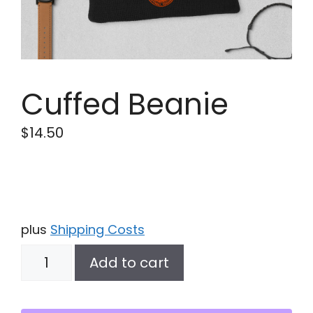
Cuffed Beanie
$
14.50
plus
Shipping Costs
Cuffed
Add to cart
Beanie
quantity