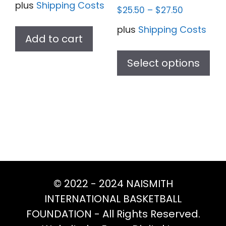
plus
Shipping Costs
$
25.50
–
$
27.50
plus
Shipping Costs
Add to cart
Thi
pr
Select options
ha
mul
var
Th
opt
ma
be
ch
© 2022 - 2024 NAISMITH
on
INTERNATIONAL BASKETBALL
th
FOUNDATION - All Rights Reserved.