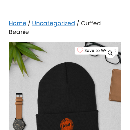
Home
/
Uncategorized
/ Cuffed
Beanie
Save to Wishlist