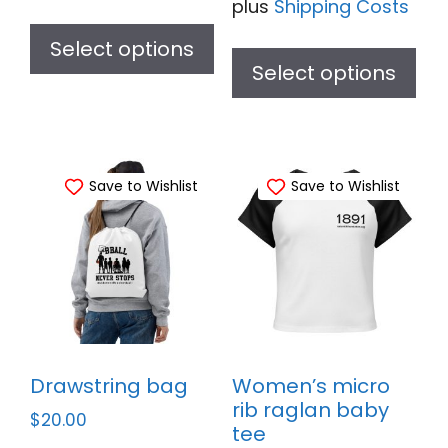
plus
Shipping Costs
This
Thi
product
Select options
pr
Select options
has
ha
multiple
mul
variants.
var
The
Save to Wishlist
Save to Wishlist
Th
options
opt
may
ma
be
be
chosen
ch
on
on
the
th
product
Drawstring bag
Women’s micro
pr
page
rib raglan baby
$
20.00
pa
tee