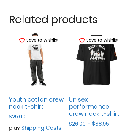
Related products
Save to Wishlist
Save to Wishlist
Youth cotton crew
Unisex
neck t-shirt
performance
crew neck t-shirt
$
25.00
$
26.00
–
$
38.95
plus
Shipping Costs