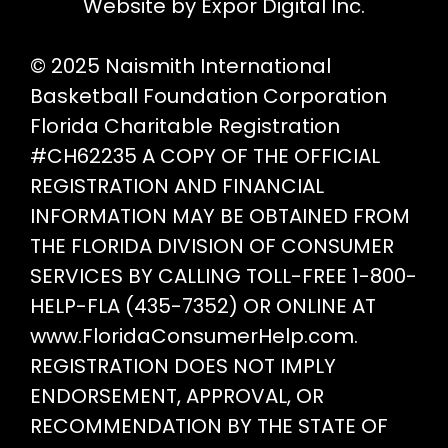
pr
Website by Expor Digital Inc.
pa
© 2025 Naismith International
Basketball Foundation Corporation
Florida Charitable Registration
#CH62235 A COPY OF THE OFFICIAL
REGISTRATION AND FINANCIAL
INFORMATION MAY BE OBTAINED FROM
THE FLORIDA DIVISION OF CONSUMER
SERVICES BY CALLING TOLL-FREE 1-800-
HELP-FLA (435-7352) OR ONLINE AT
www.FloridaConsumerHelp.com.
REGISTRATION DOES NOT IMPLY
ENDORSEMENT, APPROVAL, OR
RECOMMENDATION BY THE STATE OF