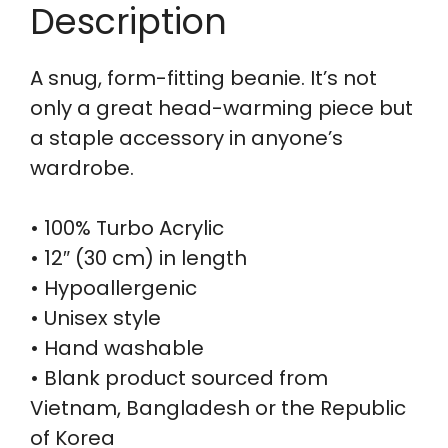
Description
A snug, form-fitting beanie. It’s not
only a great head-warming piece but
a staple accessory in anyone’s
wardrobe.
• 100% Turbo Acrylic
• 12″ (30 cm) in length
• Hypoallergenic
• Unisex style
• Hand washable
• Blank product sourced from
Vietnam, Bangladesh or the Republic
of Korea