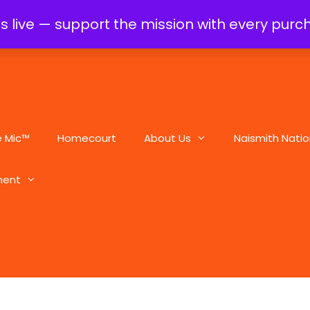
is live — support the mission with every pur
e Mic™
Homecourt
About Us
Naismith Natio
ment