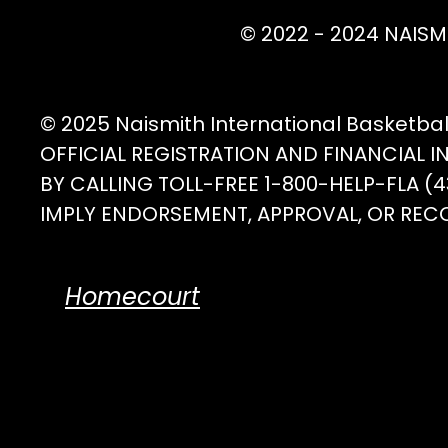
© 2022 - 2024 NAISM
© 2025 Naismith International Basketba
OFFICIAL REGISTRATION AND FINANCIAL 
BY CALLING TOLL-FREE 1-800-HELP-FLA 
IMPLY ENDORSEMENT, APPROVAL, OR REC
Homecourt