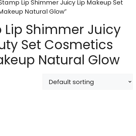
 Stamp Lip Shimmer Juicy Lip Makeup Set
Makeup Natural Glow”
p Lip Shimmer Juicy
uty Set Cosmetics
akeup Natural Glow