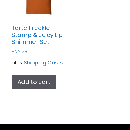
Tarte Freckle
Stamp & Juicy Lip
Shimmer Set
$
22.29
plus
Shipping Costs
Add to cart