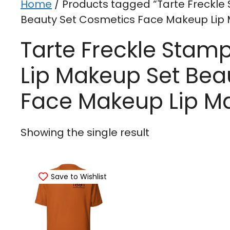
Home
/ Products tagged “Tarte Freckle
Beauty Set Cosmetics Face Makeup Lip 
Tarte Freckle Stam
Lip Makeup Set Bea
Face Makeup Lip M
Showing the single result
Save to Wishlist