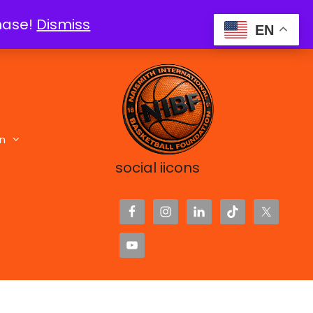
chase!
Dismiss
EN
n
social iicons