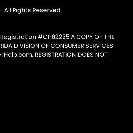
All Rights Reserved.
e Registration #CH62235 A COPY OF THE
RIDA DIVISION OF CONSUMER SERVICES
erHelp.com. REGISTRATION DOES NOT