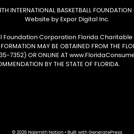
ITH INTERNATIONAL BASKETBALL FOUNDATION - 
Website by Expor Digital Inc.
ll Foundation Corporation Florida Charitabl
INFORMATION MAY BE OBTAINED FROM THE FLO
(435-7352) OR ONLINE AT www.FloridaConsum
OMMENDATION BY THE STATE OF FLORIDA.
© 2026 Naismith Nation
• Built with
GeneratePress