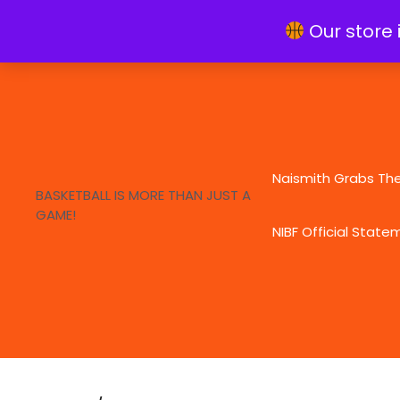
Skip
info@naismithfoundation.org
Our store 
to
content
Naismith Grabs Th
BASKETBALL IS MORE THAN JUST A
GAME!
NIBF Official State