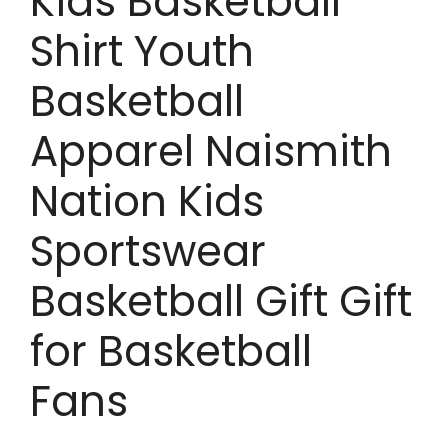
Kids Basketball
Shirt Youth
Basketball
Apparel Naismith
Nation Kids
Sportswear
Basketball Gift Gift
for Basketball
Fans