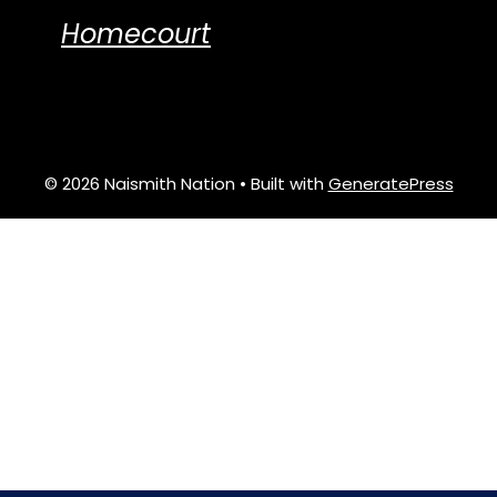
Homecourt
© 2026 Naismith Nation
• Built with
GeneratePress