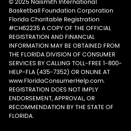
© 2025 Naismith International
Basketball Foundation Corporation
Florida Charitable Registration
#CH62235 A COPY OF THE OFFICIAL
REGISTRATION AND FINANCIAL
INFORMATION MAY BE OBTAINED FROM
THE FLORIDA DIVISION OF CONSUMER
SERVICES BY CALLING TOLL-FREE 1-800-
HELP-FLA (435-7352) OR ONLINE AT
www.FloridaConsumerHelp.com.
REGISTRATION DOES NOT IMPLY
ENDORSEMENT, APPROVAL, OR
RECOMMENDATION BY THE STATE OF
FLORIDA.