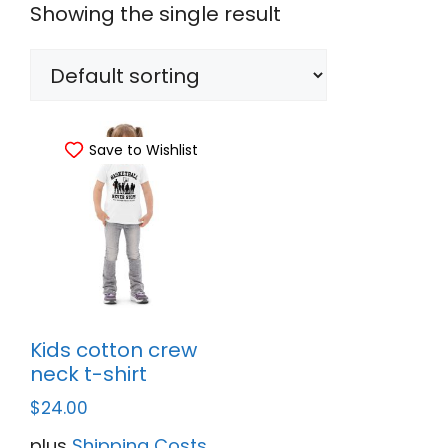
Showing the single result
Save to Wishlist
Kids cotton crew
neck t-shirt
$
24.00
plus
Shipping Costs