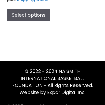
This
product
Select options
has
multiple
variants.
The
options
may
be
chosen
© 2022 - 2024 NAISMITH
on
INTERNATIONAL BASKETBALL
the
FOUNDATION - All Rights Reserved.
product
Website by Expor Digital Inc.
page