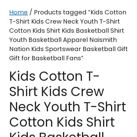
Home
/ Products tagged “Kids Cotton
T-Shirt Kids Crew Neck Youth T-Shirt
Cotton Kids Shirt Kids Basketball Shirt
Youth Basketball Apparel Naismith
Nation Kids Sportswear Basketball Gift
Gift for Basketball Fans”
Kids Cotton T-
Shirt Kids Crew
Neck Youth T-Shirt
Cotton Kids Shirt